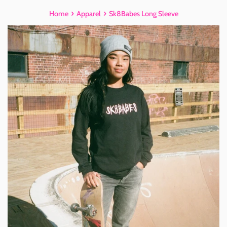
›
›
Home
Apparel
Sk8Babes Long Sleeve