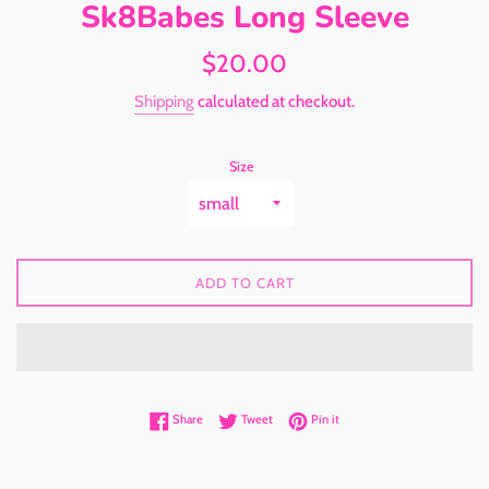
Sk8Babes Long Sleeve
Regular
$20.00
price
Shipping
calculated at checkout.
Size
ADD TO CART
Share on Facebook
Tweet on Twitter
Pin on Pinterest
Share
Tweet
Pin it